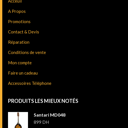
Acceuil
A Propos
Promotions
Contact & Devis
Réparation
Conditions de vente
Mon compte
Faire un cadeau
Accessoires Téléphone
PRODUITS LES MIEUX NOTÉS
Santari MD048
899
DH