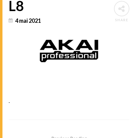
L8
4 mai 2021
SHARE
.