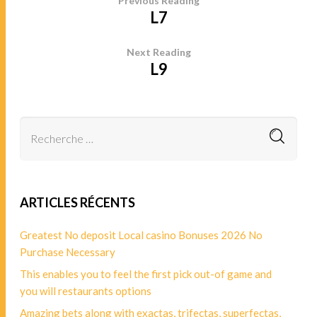
Previous Reading
L7
Next Reading
L9
ARTICLES RÉCENTS
Greatest No deposit Local casino Bonuses 2026 No
Purchase Necessary
This enables you to feel the first pick out-of game and
you will restaurants options
Amazing bets along with exactas, trifectas, superfectas,