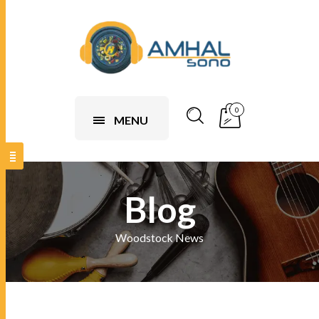
0
MENU
Blog
Woodstock News