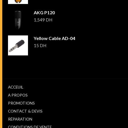
AKG P120
1,549
DH
Yellow Cable AD-04
15
DH
ACCEUIL
A PROPOS
PROMOTIONS
CONTACT & DEVIS
RÉPARATION
CONDITIONS DE VENTE