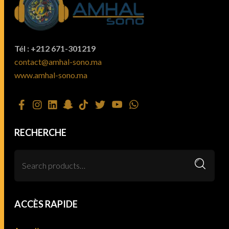
Tél : +212 671-301219
contact@amhal-sono.ma
www.amhal-sono.ma
RECHERCHE
ACCÈS RAPIDE