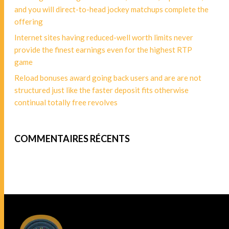
and you will direct-to-head jockey matchups complete the
offering
Internet sites having reduced-well worth limits never
provide the finest earnings even for the highest RTP
game
Reload bonuses award going back users and are are not
structured just like the faster deposit fits otherwise
continual totally free revolves
COMMENTAIRES RÉCENTS